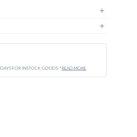
5 DAYS FOR INSTOCK GOODS. *
READ MORE