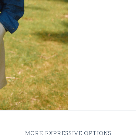
MORE EXPRESSIVE OPTIONS