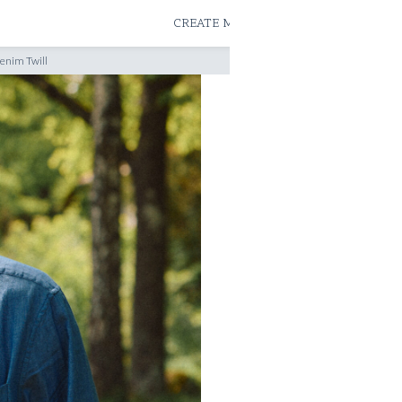
ATELIERS & STORES
CREATE MEASUREMENTS
BOOK
enim Twill
READY TO WEAR SHIRTS
RTW LIMITED 'SL
LIGHTWEIGHT D
READY TO WEAR
SHIRT SIZE
39
40
SIZE GUIDE
TAILOR ADJUST RTW SIZE