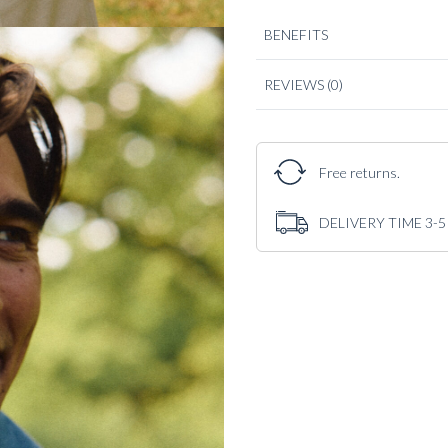
BENEFITS
REVIEWS
(0)
Free returns.
DELIVERY TIME 3-