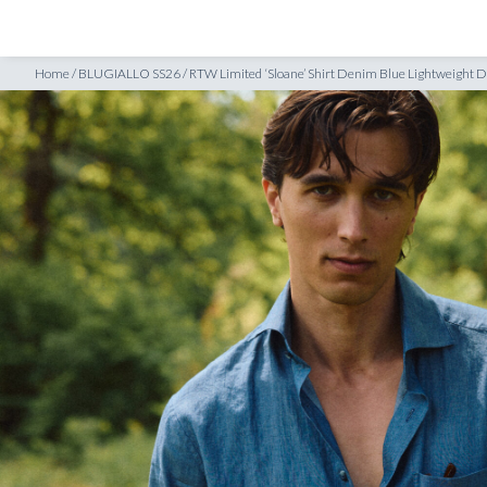
SHOP
INSPIRATION
 Denim Twill
Home
/
BLUGIALLO SS26
/
RTW Limited ‘Sloane’ Shirt Denim Blue Lightweight D