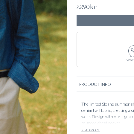
2290
kr
What
PRODUCT INFO
The limited Sloane summer sh
denim twill fabric, creating a
wear. Design with our signatur
rounded chest pocket.
READ MORE