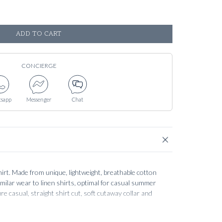
ADD TO CART
CONCIERGE
sapp
Messenger
Chat
irt. Made from unique, lightweight, breathable cotton
 similar wear to linen shirts, optimal for casual summer
e casual, straight shirt cut, soft cutaway collar and