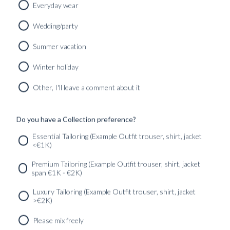
Everyday wear
Wedding/party
Summer vacation
Winter holiday
Other, I'll leave a comment about it
BLU SHIRT AND TIE HANGER
300
kr
Do you have a Collection preference?
Essential Tailoring (Example Outfit trouser, shirt, jacket
<€1K)
SERVICES
GET IN
Newsletter
Premium Tailoring (Example Outfit trouser, shirt, jacket
TOUC
span €1K - €2K)
Luxury Tailoring (Example Outfit trouser, shirt, jacket
>€2K)
Please mix freely