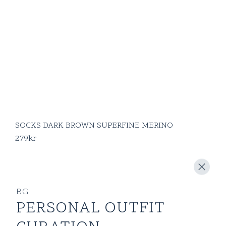
SOCKS DARK BROWN SUPERFINE MERINO
279
kr
BG
PERSONAL OUTFIT