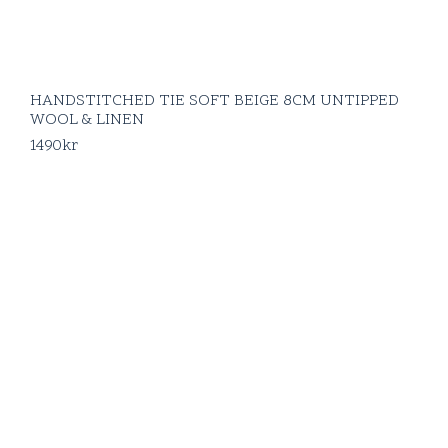
HANDSTITCHED TIE SOFT BEIGE 8CM UNTIPPED
WOOL & LINEN
1490
kr