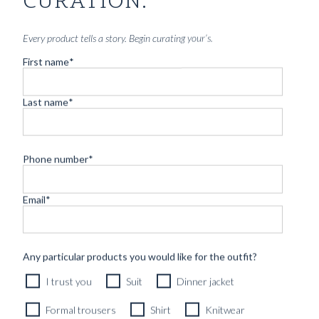
CURATION.
Every product tells a story. Begin curating your’s.
First name
*
Last name
*
Phone number
*
Email
*
Any particular products you would like for the outfit?
I trust you
Suit
Dinner jacket
Formal trousers
Shirt
Knitwear
HANDCUT BELT CAMEL BROWN SUEDE LEATHER