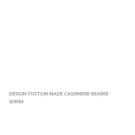
DESIGN CUSTOM MADE CASHMERE BEANIE
1690
kr