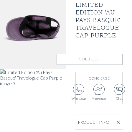
LIMITED
EDITION 'AU
PAYS BASQUE'
TRAVELOGUE
CAP PURPLE
SOLD OUT
CONCIERGE
Whatsapp
Messenger
Chat
PRODUCT INFO