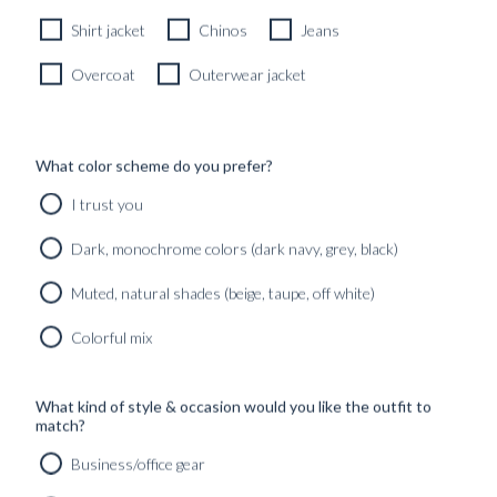
1790
kr
Shirt jacket
Chinos
Jeans
Overcoat
Outerwear jacket
What color scheme do you prefer?
I trust you
Dark, monochrome colors (dark navy, grey, black)
Muted, natural shades (beige, taupe, off white)
Colorful mix
What kind of style & occasion would you like the outfit to
match?
Business/office gear