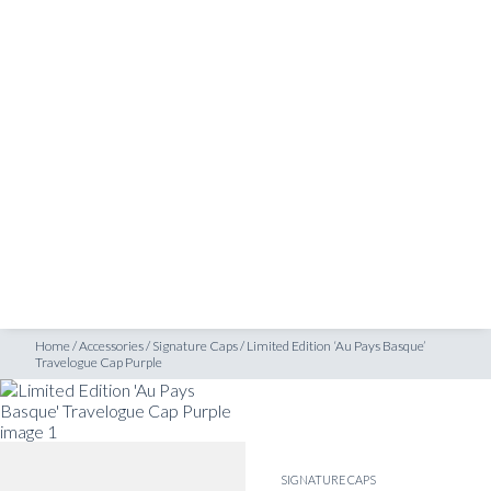
SHOP
ravelogue Cap Purple
INSPIRATION
ATELIERS & STORES
EN
CREATE
MEASUREMENTS
BOOK
CONSULTATION
Home
/
Accessories
/
Signature Caps
/
Limited Edition ‘Au Pays Basque’
Travelogue Cap Purple
SIGNATURE CAPS