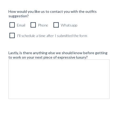
How would you like us to contact you with the outfits
suggestion?
Email
Phone
Whatsapp
I'll schedule a time after I submitted the form
Lastly, is there anything else we should know before getting
to work on your next piece of expressive luxury?