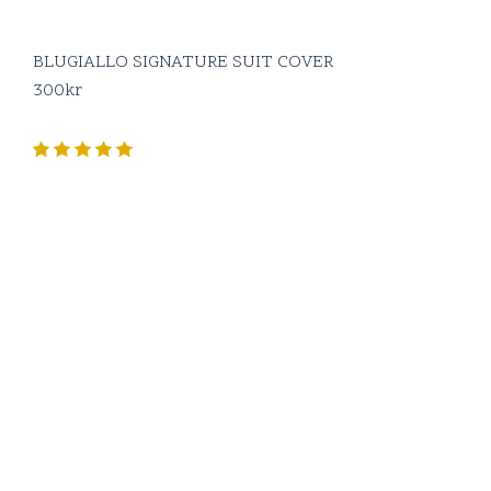
BLUGIALLO SIGNATURE SUIT COVER
300
kr