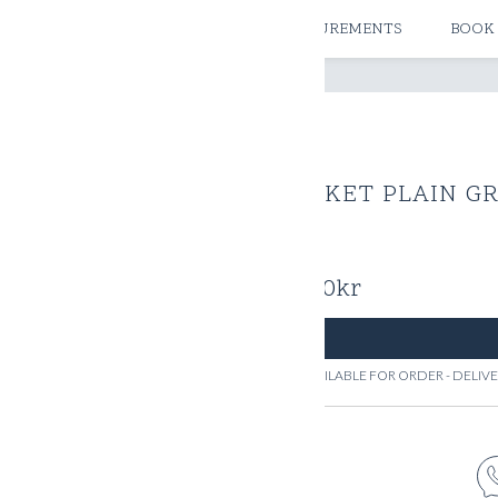
ATELIERS & STORES
CREATE MEASUREMENTS
BOOK
JACKET PLAIN GR
2700
kr
AVAILABLE FOR ORDER - DELI