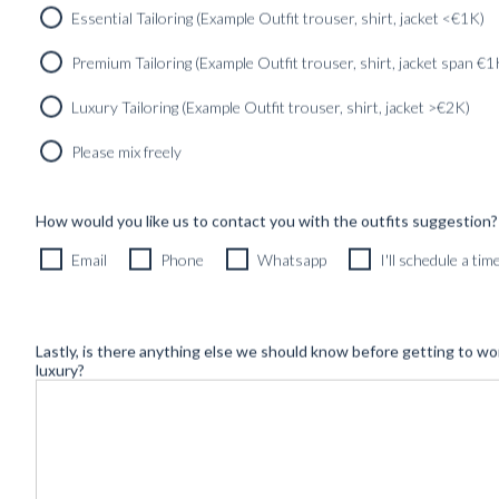
Essential Tailoring (Example Outfit trouser, shirt, jacket <€1K)
Premium Tailoring (Example Outfit trouser, shirt, jacket span €1
Luxury Tailoring (Example Outfit trouser, shirt, jacket >€2K)
Please mix freely
How would you like us to contact you with the outfits suggestion?
Newsletter
Email
Phone
Whatsapp
I'll schedule a ti
Lastly, is there anything else we should know before getting to wo
luxury?