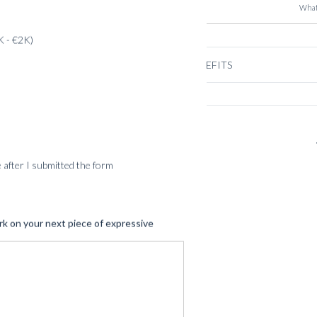
What
K - €2K)
BENEFITS
SERVICES
me after I submitted the form
rk on your next piece of expressive