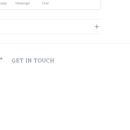
sapp
Messenger
Chat
GET IN TOUCH