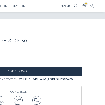
0
 CONSULTATION
EN/SEK
EY SIZE 50
ADD TO CART
VERY BETWEEN
11TH AUG - 14TH AUG (2-5 BUSINESS DAYS)
CONCIERGE