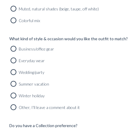
SHOP
INSPIRATION
Muted, natural shades (beige, taupe, off white)
Home
/
Jacket Plain Grey size 50
Colorful mix
What kind of style & occasion would you like the outfit to match?
Business/office gear
Everyday wear
Wedding/party
Summer vacation
Winter holiday
Other, I'll leave a comment about it
Do you have a Collection preference?