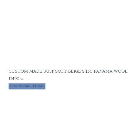
CUSTOM MADE SUIT SOFT BEIGE S'130 PANAMA WOOL
11490
kr
CUSTOMIZABLE DESIGN