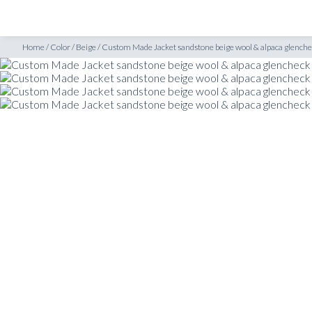
SHOP
INSPIRATION
heck
Home
/
Color
/
Beige
/
Custom Made Jacket sandstone beige wool & alpaca glench