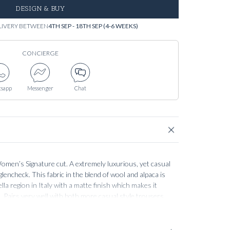
DESIGN & BUY
LIVERY BETWEEN
4TH SEP - 18TH SEP (4-6 WEEKS)
CONCIERGE
sapp
Messenger
Chat
men’s Signature cut. A extremely luxurious, yet casual
glencheck. This fabric in the blend of wool and alpaca is
lla region in Italy with a matte finish which makes it
. Pairs very well with both more casual style trousers,
 for a more formal, elegant look. The construction and
l of our Women’s tailoring, guaranteeing a soft,