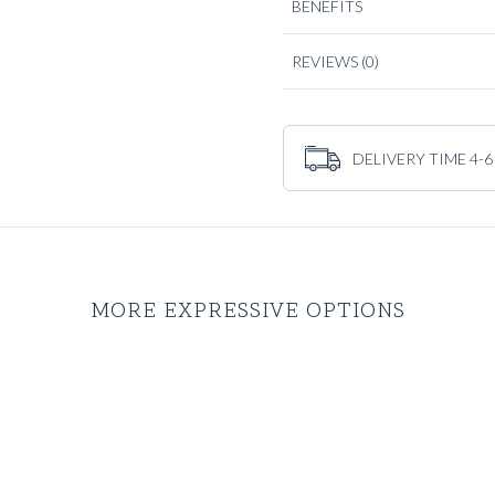
BENEFITS
REVIEWS
(0)
DELIVERY TIME 4-6
MORE EXPRESSIVE OPTIONS