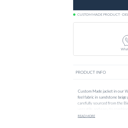
CUSTOM MADE PRODUCT - DE
What
PRODUCT INFO
Custom Made jacket in our Wo
feel fabric in sandstone beige 
carefully sourced from the Bie
versatile and easy to combine
like denim and dress trousers
READ MORE
build is lightweight as with al
comfortable wear.