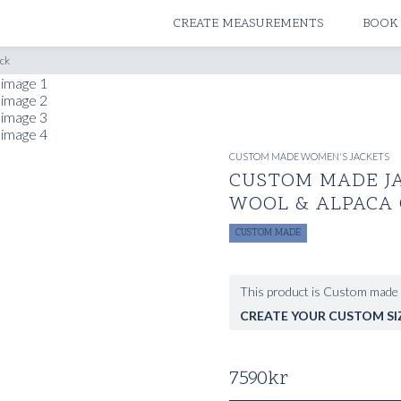
ATELIERS & STORES
CREATE MEASUREMENTS
BOOK
eck
CUSTOM MADE WOMEN'S JACKETS
CUSTOM MADE J
WOOL & ALPACA
CUSTOM MADE
This product is Custom made 
CREATE YOUR CUSTOM SI
7590
kr