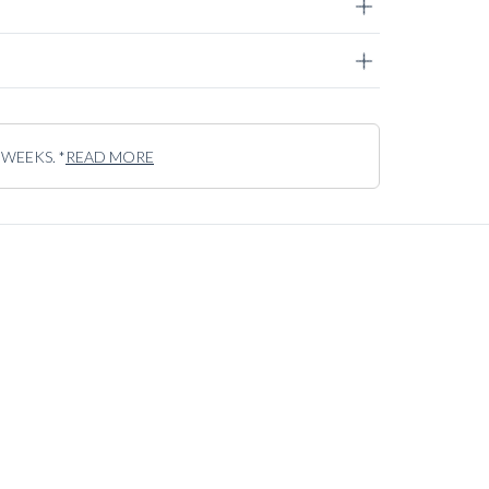
 WEEKS. *
READ MORE