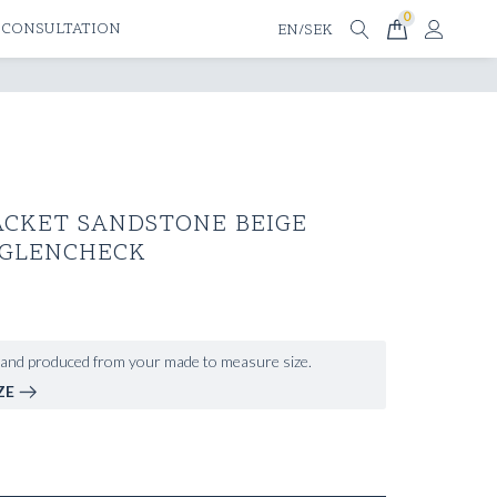
0
 CONSULTATION
EN/SEK
ACKET SANDSTONE BEIGE
 GLENCHECK
and produced from your made to measure size.
ZE