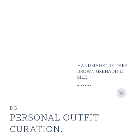
HANDMADE TIE DARK
BROWN GRENADINE
SILK
1490
kr
BG
PERSONAL OUTFIT
CURATION.