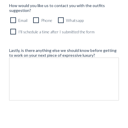
How would you like us to contact you with the outfits
suggestion?
Email
Phone
Whatsapp
I'll schedule a time after I submitted the form
Lastly, is there anything else we should know before getting
to work on your next piece of expressive luxury?