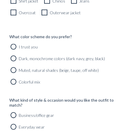
Shirt jacket
Chinos
Jeans
Overcoat
Outerwear jacket
SELF-TIED BOW TIE
BLACK RIBBED SATIN
What color scheme do you prefer?
790
kr
I trust you
MADE TO ORDER
Dark, monochrome colors (dark navy, grey, black)
Muted, natural shades (beige, taupe, off white)
Colorful mix
What kind of style & occasion would you like the outfit to
match?
Business/office gear
Everyday wear