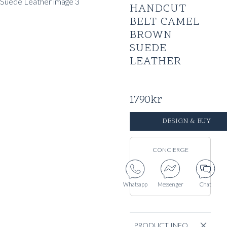
HANDCUT
BELT CAMEL
BROWN
SUEDE
LEATHER
1790
kr
DESIGN & BUY
CONCIERGE
Whatsapp
Messenger
Chat
PRODUCT INFO