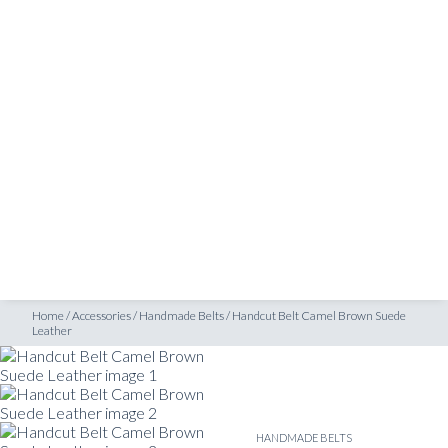
SHOP
 Leather
INSPIRATION
ATELIERS & STORES
EN
CREATE
MEASUREMENTS
BOOK
CONSULTATION
Home
/
Accessories
/
Handmade Belts
/
Handcut Belt Camel Brown Suede
Leather
HANDMADE BELTS