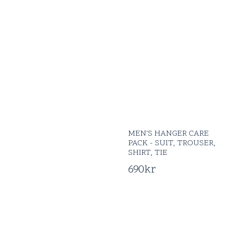
MEN'S HANGER CARE
PACK - SUIT, TROUSER,
SHIRT, TIE
690
kr