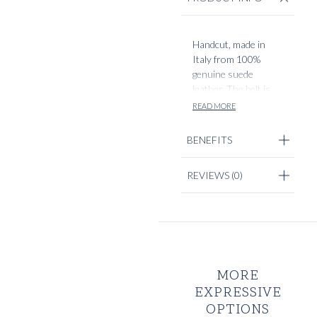
Handcut, made in
Italy from 100%
genuine suede
leather. The belt is
2,5cm in width, with
READ MORE
rounded brass
buckle detailing. Each
BENEFITS
belt will be handcut
to fit your optimal
REVIEWS
(0)
size, choosable in
design options.
MORE
EXPRESSIVE
OPTIONS