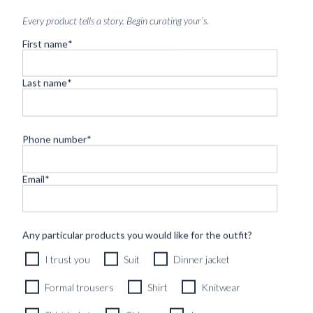
Every product tells a story. Begin curating your’s.
First name
*
Last name
*
SOCKS MIDNIGHT BLUE
SUPERFINE MERINO
Phone number
*
279
kr
Email
*
Any particular products you would like for the outfit?
I trust you
Suit
Dinner jacket
Formal trousers
Shirt
Knitwear