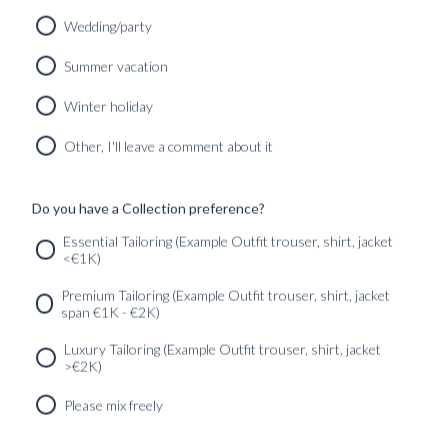
Wedding/party
MEN'S BLU SUIT
Summer vacation
HANGER
Winter holiday
290
kr
Other, I'll leave a comment about it
Do you have a Collection preference?
SERVICES
GET IN
Newsletter
Essential Tailoring (Example Outfit trouser, shirt, jacket
TOUC
<€1K)
Premium Tailoring (Example Outfit trouser, shirt, jacket
span €1K - €2K)
Luxury Tailoring (Example Outfit trouser, shirt, jacket
>€2K)
Please mix freely