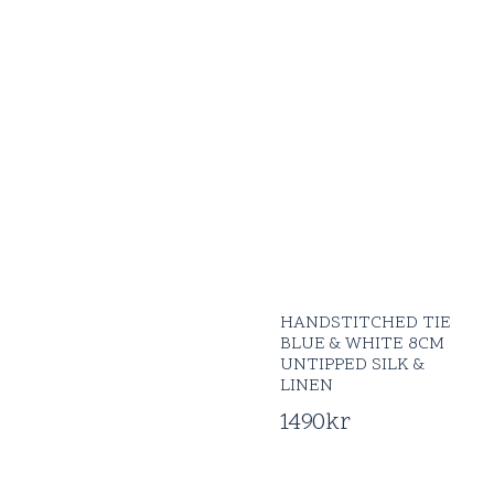
HANDSTITCHED TIE
BLUE & WHITE 8CM
UNTIPPED SILK &
LINEN
1490
kr