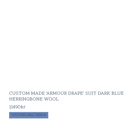
CUSTOM MADE 'ARMOUR DRAPE' SUIT DARK BLUE
HERRINGBONE WOOL
11490
kr
CUSTOMIZABLE DESIGN