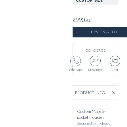
CUSTOM SIZE
2990
kr
DESIGN & BUY
CONCIERGE
Whatsapp
Messenger
Chat
PRODUCT INFO
Custom Made 5-
pocket trousers
designed as a clean,