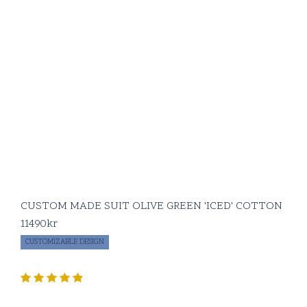
CUSTOM MADE SUIT OLIVE GREEN 'ICED' COTTON
11490
kr
CUSTOMIZABLE DESIGN