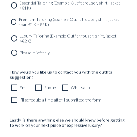
Essential Tailoring (Example Outfit trouser, shirt, jacket
<€1K)
SERVICES
GET IN
Newsletter
Premium Tailoring (Example Outfit trouser, shirt, jacket
TOUC
span €1K - €2K)
Luxury Tailoring (Example Outfit trouser, shirt, jacket
>€2K)
Please mix freely
How would you like us to contact you with the outfits
suggestion?
Email
Phone
Whatsapp
I'll schedule a time after I submitted the form
Lastly, is there anything else we should know before getting
to work on your next piece of expressive luxury?