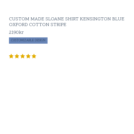
CUSTOM MADE SLOANE SHIRT KENSINGTON BLUE
OXFORD COTTON STRIPE
2190
kr
CUSTOMIZABLE DESIGN