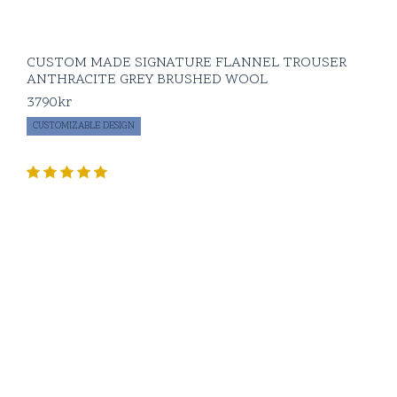
CUSTOM MADE SIGNATURE FLANNEL TROUSER
ANTHRACITE GREY BRUSHED WOOL
3790
kr
CUSTOMIZABLE DESIGN