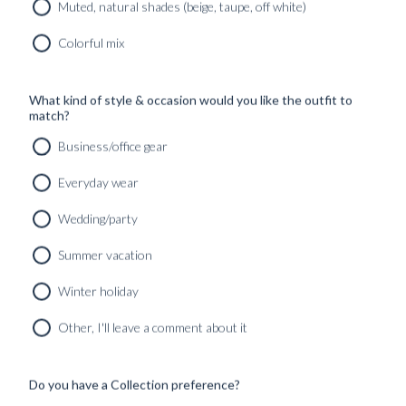
Muted, natural shades (beige, taupe, off white)
Colorful mix
What kind of style & occasion would you like the outfit to
match?
Business/office gear
Everyday wear
Wedding/party
Summer vacation
Winter holiday
CUSTOM MADE SIGNATURE 'TRAVELLER' JACKET
MIDNIGHT BLUE HOPSACK WOOL
Other, I'll leave a comment about it
8690
kr
CUSTOMIZABLE DESIGN
Do you have a Collection preference?