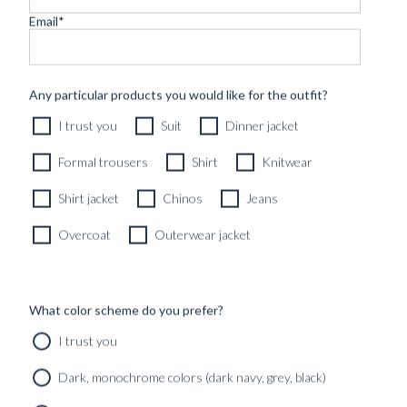
Email
*
CUSTOM MADE ‘NOCTURNE’ TUXEDO MIDNIGHT
Any particular products you would like for the outfit?
BLUE VELVET
I trust you
Suit
Dinner jacket
12490
kr
CUSTOMIZABLE DESIGN
Formal trousers
Shirt
Knitwear
Shirt jacket
Chinos
Jeans
Overcoat
Outerwear jacket
What color scheme do you prefer?
I trust you
Dark, monochrome colors (dark navy, grey, black)