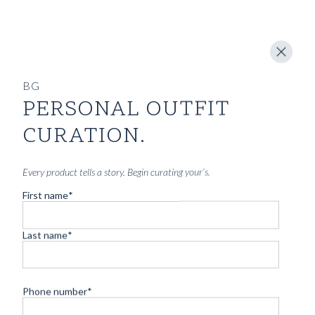
BG
PERSONAL OUTFIT
CURATION.
Every product tells a story. Begin curating your’s.
First name
*
Last name
*
Phone number
*