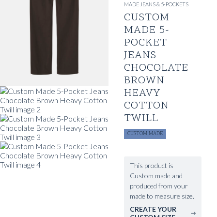
MADE JEANS & 5-POCKETS
CUSTOM
MADE 5-
POCKET
JEANS
CHOCOLATE
BROWN
HEAVY
COTTON
TWILL
CUSTOM MADE
This product is
Custom made and
produced from your
made to measure size.
CREATE YOUR