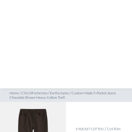
SHOP
ocolate Brown Heavy Cotton Twill
INSPIRATION
ATELIERS & STORES
EN
CREATE
MEASUREMENTS
BOOK
CONSULTATION
Home
/
COLOR schemes
/
Earthy tones
/
Custom Made 5-Pocket Jeans
Chocolate Brown Heavy Cotton Twill
/
5-POCKET COTTON
CUSTOM