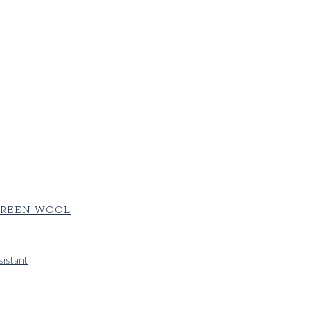
 GREEN WOOL
sistant