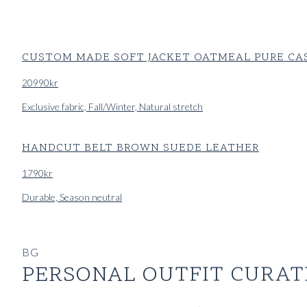
CUSTOM MADE SOFT JACKET OATMEAL PURE C
20990
kr
Exclusive fabric, Fall/Winter, Natural stretch
HANDCUT BELT BROWN SUEDE LEATHER
1790
kr
Durable, Season neutral
CUSTOM MADE ‘TWILL TRAVELLER’ TROUSER OL
BG
3990
kr
PERSONAL OUTFIT CURAT
Durable, Exclusive fabric, Season neutral, Wrinkle resistant