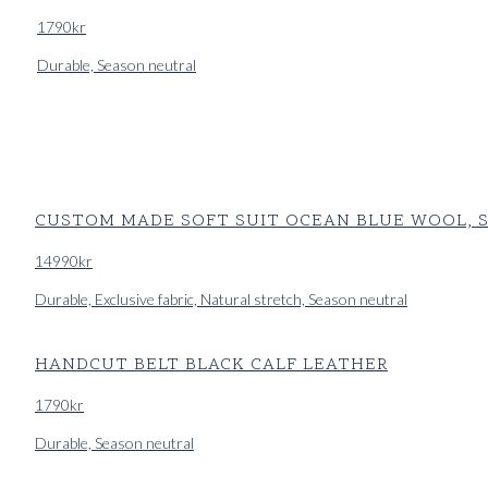
1790
kr
Durable, Season neutral
CUSTOM MADE SOFT SUIT OCEAN BLUE WOOL, S
14990
kr
Durable, Exclusive fabric, Natural stretch, Season neutral
HANDCUT BELT BLACK CALF LEATHER
1790
kr
Durable, Season neutral