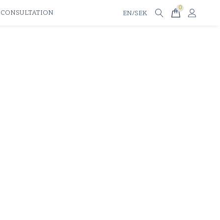
0
 CONSULTATION
EN/SEK