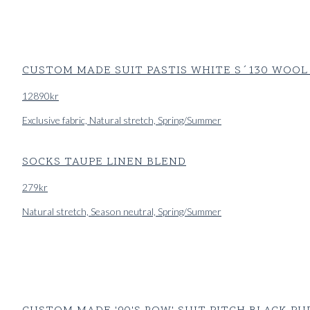
CUSTOM MADE SUIT PASTIS WHITE S´130 WOOL
12890
kr
Exclusive fabric, Natural stretch, Spring/Summer
SOCKS TAUPE LINEN BLEND
279
kr
Natural stretch, Season neutral, Spring/Summer