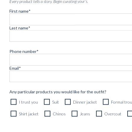
Every product tells a story. Begin curating your’s.
First name
*
Last name
*
Phone number
*
Email
*
Any particular products you would like for the outfit?
I trust you
Suit
Dinner jacket
Formal tro
CUSTOM MADE SOFT JACKET CARAMEL BROWN WO
Shirt jacket
Chinos
Jeans
Overcoat
8290
kr
Exclusive fabric, Fall/Winter, Natural stretch, Spring/Summer