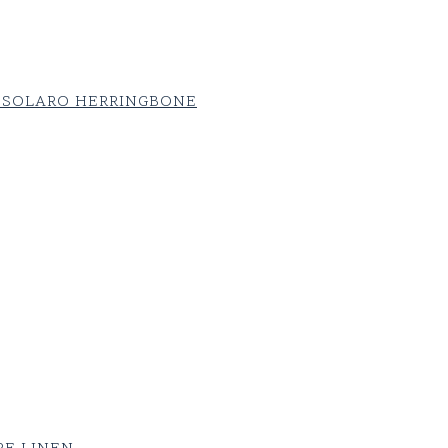
 SOLARO HERRINGBONE