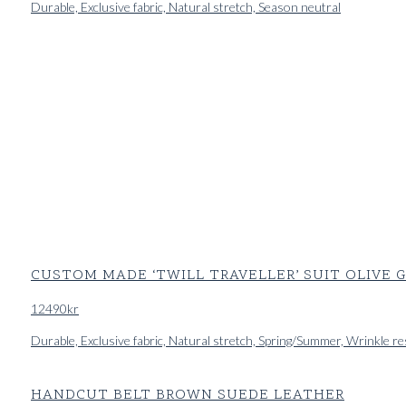
Durable, Exclusive fabric, Natural stretch, Season neutral
CUSTOM MADE ‘TWILL TRAVELLER’ SUIT OLIVE
12490
kr
Durable, Exclusive fabric, Natural stretch, Spring/Summer, Wrinkle re
HANDCUT BELT BROWN SUEDE LEATHER