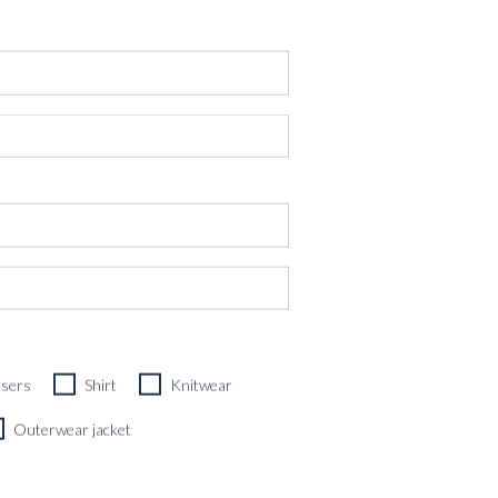
users
Shirt
Knitwear
OL, SILK & LINEN
Outerwear jacket