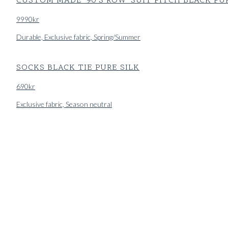
CUSTOM MADE '90'S ROW' SUIT PITCH BLACK PU
9990
kr
Durable, Exclusive fabric, Spring/Summer
SOCKS BLACK TIE PURE SILK
690
kr
Exclusive fabric, Season neutral