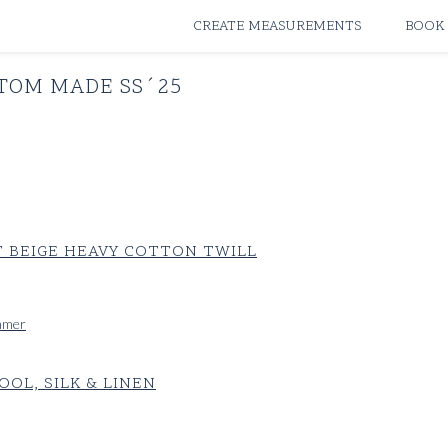
ATELIERS & STORES
CREATE MEASUREMENTS
BOOK
TOM MADE SS´25
 BEIGE HEAVY COTTON TWILL
ummer
OL, SILK & LINEN