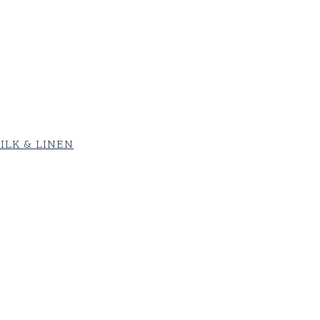
ILK & LINEN