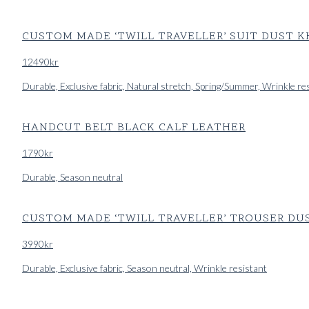
CUSTOM MADE ‘TWILL TRAVELLER’ SUIT DUST 
12490
kr
Durable, Exclusive fabric, Natural stretch, Spring/Summer, Wrinkle re
HANDCUT BELT BLACK CALF LEATHER
1790
kr
Durable, Season neutral
CUSTOM MADE ‘TWILL TRAVELLER’ TROUSER DU
3990
kr
Durable, Exclusive fabric, Season neutral, Wrinkle resistant