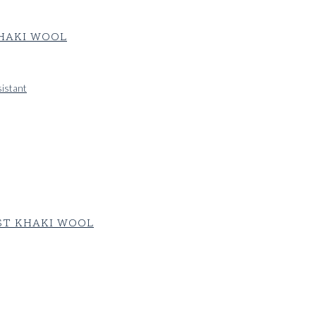
KHAKI WOOL
sistant
ST KHAKI WOOL