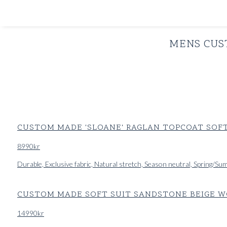
SHOP
INSPIRATION
MENS CUS
CUSTOM MADE 'SLOANE' RAGLAN TOPCOAT SOFT
8990
kr
Durable, Exclusive fabric, Natural stretch, Season neutral, Spring/S
CUSTOM MADE SOFT SUIT SANDSTONE BEIGE WO
14990
kr