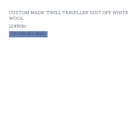
CUSTOM MADE 'TWILL TRAVELLER' SUIT OFF WHITE
WOOL
12490
kr
CUSTOMIZABLE DESIGN