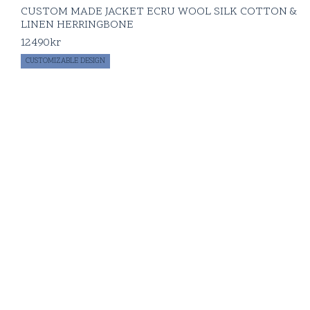
CUSTOM MADE JACKET ECRU WOOL SILK COTTON &
LINEN HERRINGBONE
12490
kr
CUSTOMIZABLE DESIGN