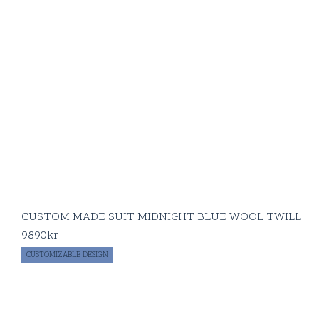
CUSTOM MADE SUIT MIDNIGHT BLUE WOOL TWILL
9890
kr
CUSTOMIZABLE DESIGN