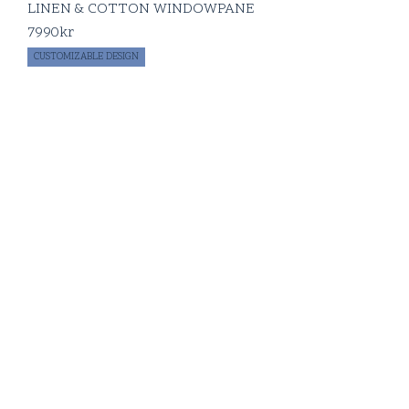
LINEN & COTTON WINDOWPANE
7990
kr
CUSTOMIZABLE DESIGN