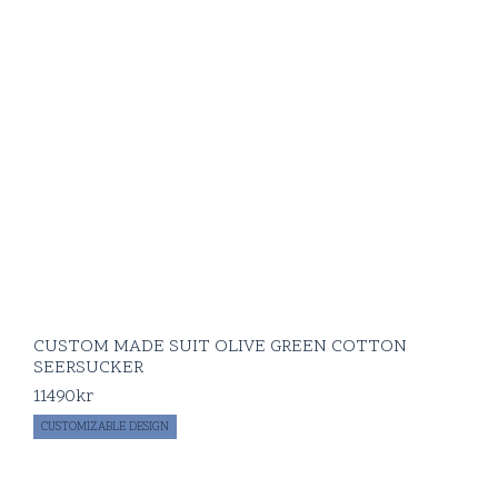
CUSTOM MADE SUIT OLIVE GREEN COTTON
SEERSUCKER
11490
kr
CUSTOMIZABLE DESIGN