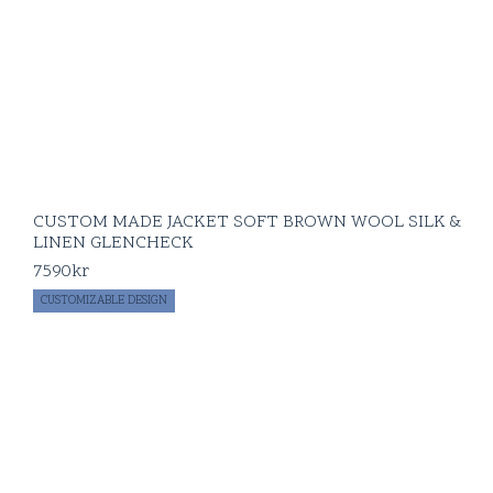
CUSTOM MADE JACKET SOFT BROWN WOOL SILK &
LINEN GLENCHECK
7590
kr
CUSTOMIZABLE DESIGN