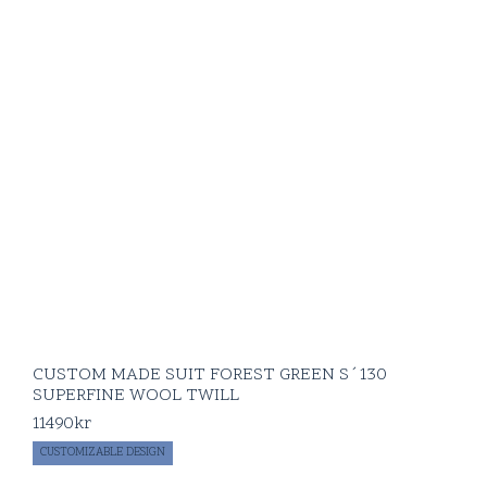
CUSTOM MADE SUIT FOREST GREEN S´130
SUPERFINE WOOL TWILL
11490
kr
CUSTOMIZABLE DESIGN