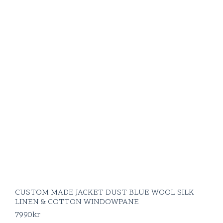
CUSTOM MADE JACKET DUST BLUE WOOL SILK
LINEN & COTTON WINDOWPANE
7990
kr