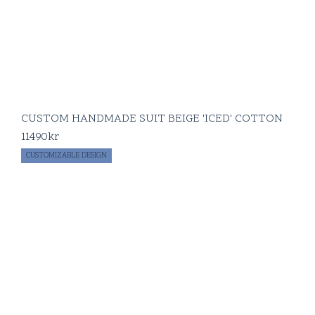
CUSTOM HANDMADE SUIT BEIGE 'ICED' COTTON
11490
kr
CUSTOMIZABLE DESIGN