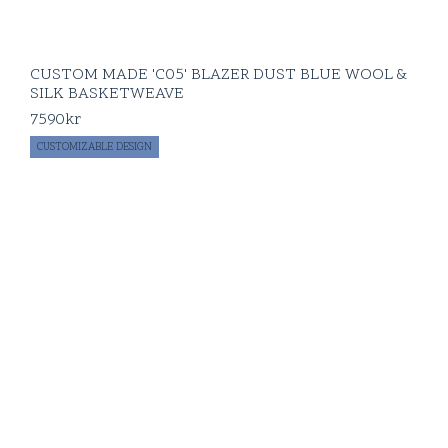
CUSTOM MADE 'C05' BLAZER DUST BLUE WOOL &
SILK BASKETWEAVE
7590
kr
CUSTOMIZABLE DESIGN