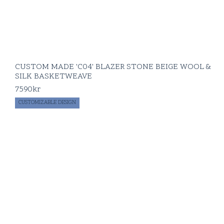
CUSTOM MADE 'C04' BLAZER STONE BEIGE WOOL &
SILK BASKETWEAVE
7590
kr
CUSTOMIZABLE DESIGN