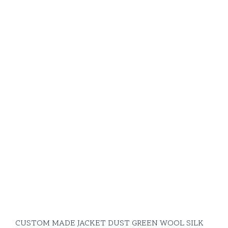
CUSTOM MADE JACKET DUST GREEN WOOL SILK