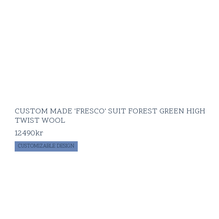
CUSTOM MADE 'FRESCO' SUIT FOREST GREEN HIGH
TWIST WOOL
12490
kr
CUSTOMIZABLE DESIGN