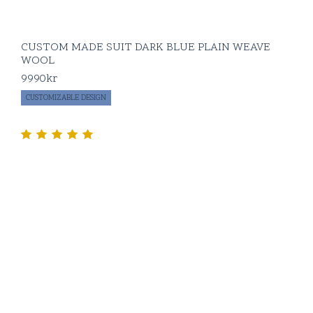
CUSTOM MADE SUIT DARK BLUE PLAIN WEAVE
WOOL
9990
kr
CUSTOMIZABLE DESIGN