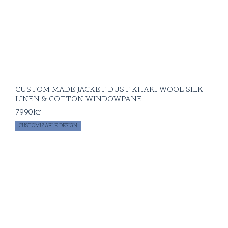
CUSTOM MADE JACKET DUST KHAKI WOOL SILK
LINEN & COTTON WINDOWPANE
7990
kr
CUSTOMIZABLE DESIGN