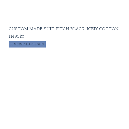
CUSTOM MADE SUIT PITCH BLACK 'ICED' COTTON
11490
kr
CUSTOMIZABLE DESIGN