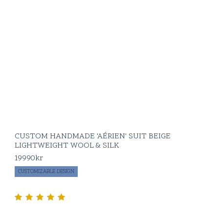
CUSTOM HANDMADE 'AÉRIEN' SUIT BEIGE
LIGHTWEIGHT WOOL & SILK
19990
kr
CUSTOMIZABLE DESIGN