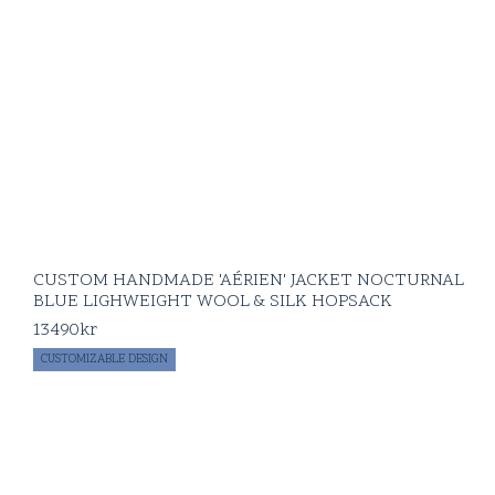
CUSTOM HANDMADE 'AÉRIEN' JACKET NOCTURNAL
BLUE LIGHWEIGHT WOOL & SILK HOPSACK
13490
kr
CUSTOMIZABLE DESIGN