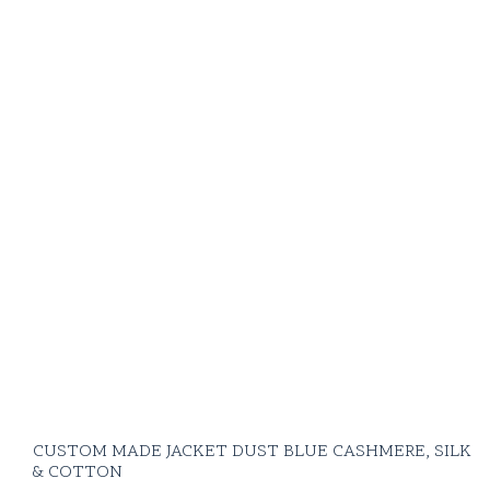
CUSTOM MADE JACKET DUST BLUE CASHMERE, SILK
& COTTON