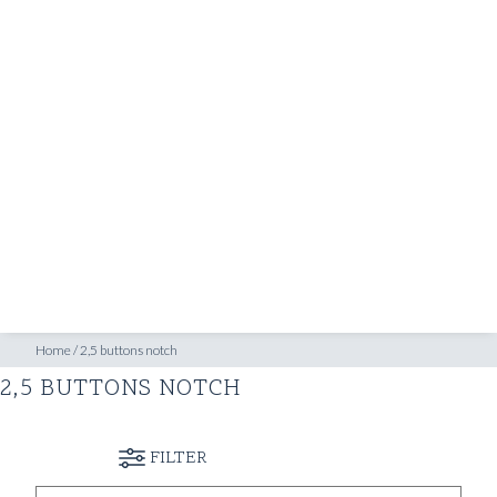
SHOP
INSPIRATION
ATELIERS & STORES
EN
CREATE
MEASUREMENTS
BOOK
CONSULTATION
Home
/
2,5 buttons notch
2,5 BUTTONS NOTCH
FILTER