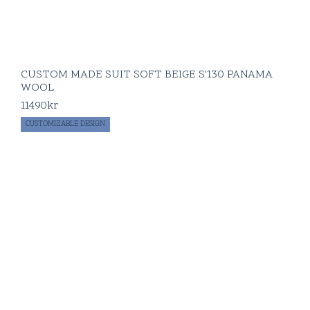
CUSTOM MADE SUIT SOFT BEIGE S'130 PANAMA
WOOL
11490
kr
CUSTOMIZABLE DESIGN