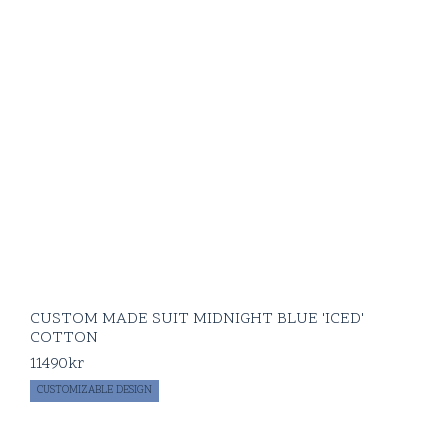
CUSTOM MADE SUIT MIDNIGHT BLUE 'ICED'
COTTON
11490
kr
CUSTOMIZABLE DESIGN