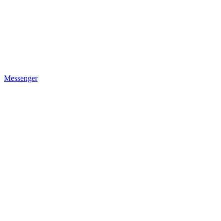
Messenger