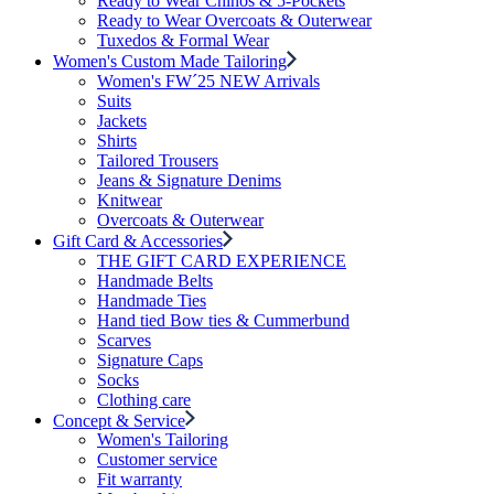
Ready to Wear Chinos & 5-Pockets
Ready to Wear Overcoats & Outerwear
Tuxedos & Formal Wear
Women's Custom Made Tailoring
Women's FW´25 NEW Arrivals
Suits
Jackets
Shirts
Tailored Trousers
Jeans & Signature Denims
Knitwear
Overcoats & Outerwear
Gift Card & Accessories
THE GIFT CARD EXPERIENCE
Handmade Belts
Handmade Ties
Hand tied Bow ties & Cummerbund
Scarves
Signature Caps
Socks
Clothing care
Concept & Service
Women's Tailoring
Customer service
Fit warranty