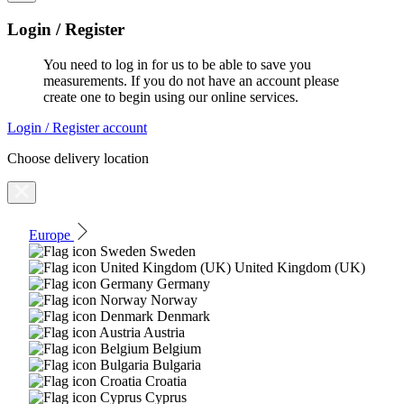
Login / Register
You need to log in for us to be able to save you
measurements. If you do not have an account please
create one to begin using our online services.
Login / Register account
Choose delivery location
Europe
Sweden
United Kingdom (UK)
Germany
Norway
Denmark
Austria
Belgium
Bulgaria
Croatia
Cyprus