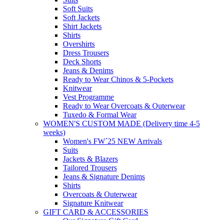
Soft Suits
Soft Jackets
Shirt Jackets
Shirts
Overshirts
Dress Trousers
Deck Shorts
Jeans & Denims
Ready to Wear Chinos & 5-Pockets
Knitwear
Vest Programme
Ready to Wear Overcoats & Outerwear
Tuxedo & Formal Wear
WOMEN'S CUSTOM MADE (Delivery time 4-5
weeks)
Women's FW´25 NEW Arrivals
Suits
Jackets & Blazers
Tailored Trousers
Jeans & Signature Denims
Shirts
Overcoats & Outerwear
Signature Knitwear
GIFT CARD & ACCESSORIES