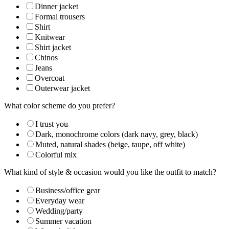
Dinner jacket
Formal trousers
Shirt
Knitwear
Shirt jacket
Chinos
Jeans
Overcoat
Outerwear jacket
What color scheme do you prefer?
I trust you
Dark, monochrome colors (dark navy, grey, black)
Muted, natural shades (beige, taupe, off white)
Colorful mix
What kind of style & occasion would you like the outfit to match?
Business/office gear
Everyday wear
Wedding/party
Summer vacation