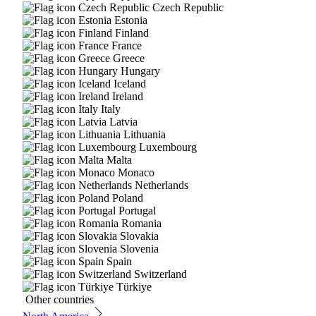
Czech Republic
Estonia
Finland
France
Greece
Hungary
Iceland
Ireland
Italy
Latvia
Lithuania
Luxembourg
Malta
Monaco
Netherlands
Poland
Portugal
Romania
Slovakia
Slovenia
Spain
Switzerland
Türkiye
Other countries