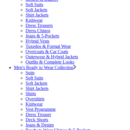
Soft Suits
Soft Jackets
Shirt Jackets
Knitwear
Dress Trousers
Dress Chinos
Jeans & 5-Pockets
Hybrid Vests
Tuxedos & Formal Wear
Overcoats & Car Coats
Outerwear & Hybrid Jackets
Outfits & Complete Looks
Men's Ready to Wear Collection
Suits
Soft Suits
Soft Jackets
Shirt Jackets
Shirts
Overshirts
Knitwear
Vest Programme
Dress Trouser
Deck Shorts
Jeans & Denim