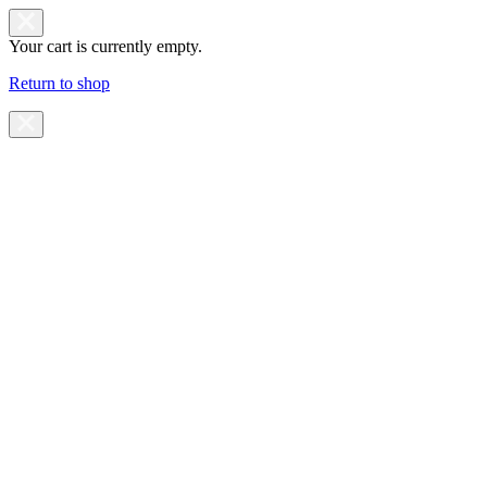
Your cart is currently empty.
Return to shop