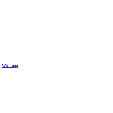
Whatsapp