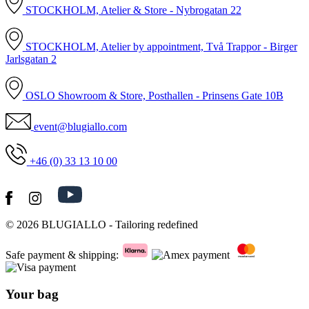
STOCKHOLM, Atelier & Store - Nybrogatan 22
STOCKHOLM, Atelier by appointment, Två Trappor - Birger
Jarlsgatan 2
OSLO Showroom & Store, Posthallen - Prinsens Gate 10B
event@blugiallo.com
+46 (0) 33 13 10 00
© 2026
BLUGIALLO
- Tailoring redefined
Safe payment & shipping:
Your bag