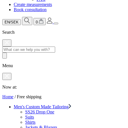
Create measurements
Book consultation
EN/SEK
0
Search
Menu
Now at:
Home
/
Free shipping
Men's Custom Made Tailoring
SS26 Drop One
Suits
Shirts
Jackets & Blazers