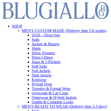
SHOP
MEN'S CUSTOM MADE (Delivery time 5-6 weeks)
SS26 – Drop One
Suits
Jackets & Blazers
Shirts
Dress Trousers
Dress Chinos
Jeans & 5-Pockets
Soft Suits
Soft Jackets
Shirt Jackets
Knitwear
Hybrid Vests
Tuxedos & Formal Wear
Overcoats & Car Coats
Outerwear & Hybrid Jackets
Outfits & Complete Looks
MEN'S READY TO WEAR (Delivery time 2-3 days)
Suits