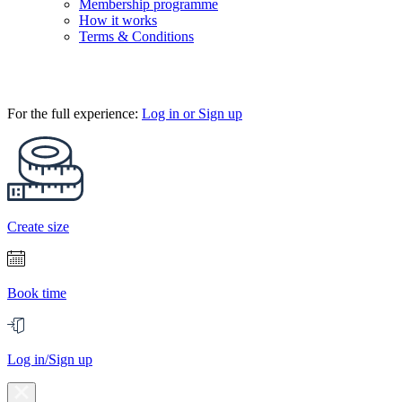
Membership programme
How it works
Terms & Conditions
For the full experience:
Log in or Sign up
Create size
Book time
Log in/Sign up