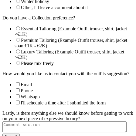
Winter holiday
Other, I'll leave a comment about it
Do you have a Collection preference?
Essential Tailoring (Example Outfit trouser, shirt, jacket
<€1K)
Premium Tailoring (Example Outfit trouser, shirt, jacket
span €1K - €2K)
Luxury Tailoring (Example Outfit trouser, shirt, jacket
>€2K)
Please mix freely
How would you like us to contact you with the outfits suggestion?
Email
Phone
Whatsapp
I'll schedule a time after I submitted the form
Lastly, is there anything else we should know before getting to work
on your next piece of expressive luxury?