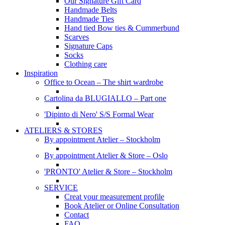
Our Signature Gift Card
Handmade Belts
Handmade Ties
Hand tied Bow ties & Cummerbund
Scarves
Signature Caps
Socks
Clothing care
Inspiration
Office to Ocean – The shirt wardrobe
Cartolina da BLUGIALLO – Part one
'Dipinto di Nero' S/S Formal Wear
ATELIERS & STORES
By appointment Atelier – Stockholm
By appointment Atelier & Store – Oslo
'PRONTO' Atelier & Store – Stockholm
SERVICE
Creat your measurement profile
Book Atelier or Online Consultation
Contact
FAQ