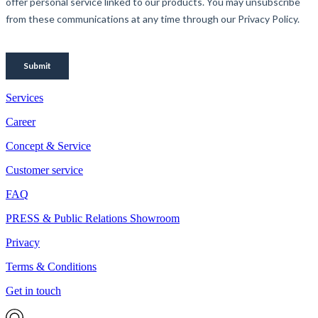
Services
Career
Concept & Service
Customer service
FAQ
PRESS & Public Relations Showroom
Privacy
Terms & Conditions
Get in touch