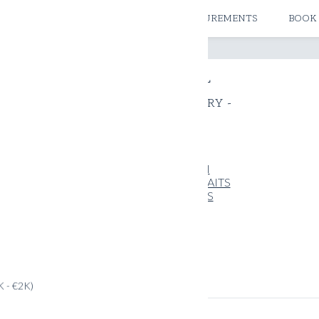
ATELIERS & STORES
CREATE MEASUREMENTS
BOOK
THE JOURNAL
- EXPRESSIVELUXURY -
All
GUIDES
INSPIRATION
PICCOLO PORTRAITS
TRAVELOGUES
OUVELLE
K - €2K)