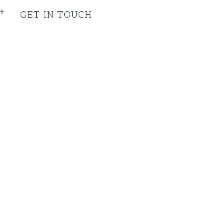
GET IN TOUCH