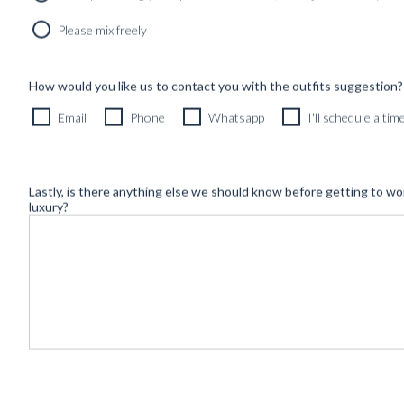
Newsletter
Please mix freely
How would you like us to contact you with the outfits suggestion?
Email
Phone
Whatsapp
I'll schedule a ti
Lastly, is there anything else we should know before getting to wo
luxury?