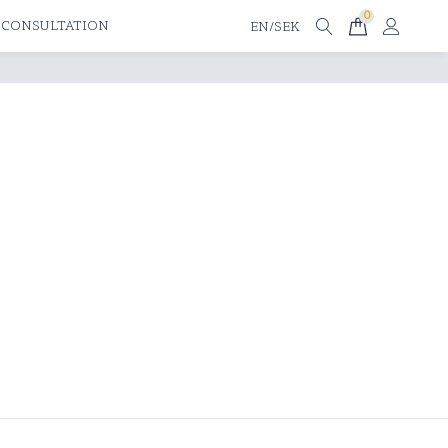
0
 CONSULTATION
EN/SEK