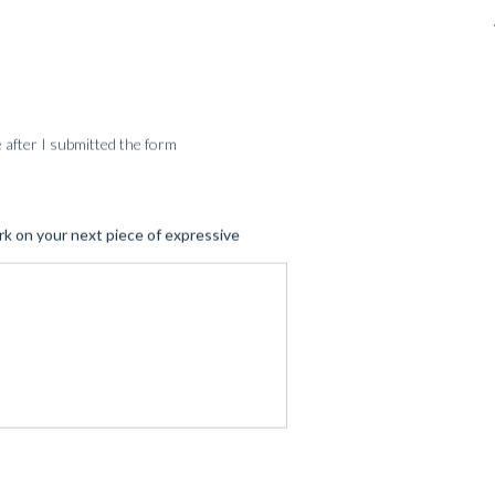
SERVICES
me after I submitted the form
rk on your next piece of expressive