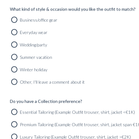
SHOP
INSPIRATION
What kind of style & occasion would you like the outfit to match?
Business/office gear
Home
/
expressiveluxury
Everyday wear
Wedding/party
Summer vacation
Winter holiday
Other, I'll leave a comment about it
Do you have a Collection preference?
PICCOLO PORTRAIT 002 – PAUL ET LAN
Essential Tailoring (Example Outfit trouser, shirt, jacket <€1K)
Found in:
#INSPIRATION
,
#PICCOLO_PORTRAITS
Premium Tailoring (Example Outfit trouser, shirt, jacket span €1
Luxury Tailoring (Example Outfit trouser, shirt, jacket >€2K)