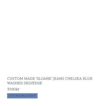
CUSTOM MADE 'SLOANE' JEANS CHELSEA BLUE
WASHED SELVEDGE
3590
kr
CUSTOMIZABLE DESIGN