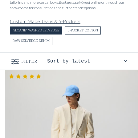
tailoring and more casual looks.
Book an appointment
online or through our
showrooms for consultations and further fabric options.
Custom Made Jeans & 5-Pockets
'SLOANE' WASHED SELVEDGE
5-POCKET COTTON
RAW SELVEDGE DENIM
FILTER