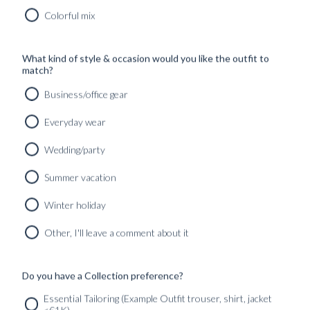
Colorful mix
'SLOANE' WASHED
SELVEDGE JEANS
What kind of style & occasion would you like the outfit to
Our ‘Sloane’ jeans is a curation of
match?
washed selvedge denim, softer on the
Business/office gear
feel than raw denim, yet with great
durability and drape. Wears great
Everyday wear
with both tailoring and more casual
looks.
Wedding/party
Book an appointment
online or
Summer vacation
through our showrooms for
consultations and further fabric
Winter holiday
options.
Other, I'll leave a comment about it
BOOK TIME
Do you have a Collection preference?
Essential Tailoring (Example Outfit trouser, shirt, jacket