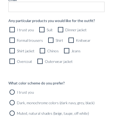
Any particular products you would like for the outfit?
I trust you
Suit
Dinner jacket
Formal trousers
Shirt
Knitwear
Shirt jacket
Chinos
Jeans
Overcoat
Outerwear jacket
What color scheme do you prefer?
I trust you
CUSTOM MADE 'SLOANE' JEANS LONDON SKY BLUE
13OZ SELVEDGE DENIM
Dark, monochrome colors (dark navy, grey, black)
3590
kr
Muted, natural shades (beige, taupe, off white)
CUSTOMIZABLE DESIGN