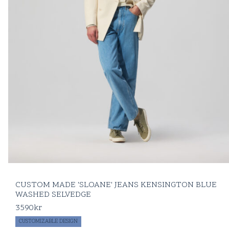
CUSTOM MADE 'SLOANE' JEANS KENSINGTON BLUE
WASHED SELVEDGE
3590
kr
CUSTOMIZABLE DESIGN