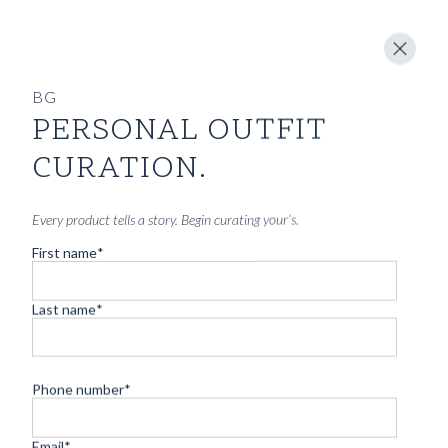
BG
PERSONAL OUTFIT
CUSTOM MADE 'SLOANE' JEANS PRUSSIA COVE BLUE
SELVEDGE DENIM
CURATION.
3590
kr
CUSTOMIZABLE DESIGN
Every product tells a story. Begin curating your’s.
First name
*
Last name
*
Phone number
*
Email
*