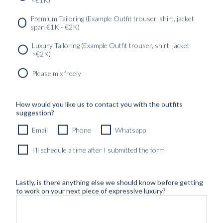
<€1K)
SERVICES
GET IN
Newsletter
Premium Tailoring (Example Outfit trouser, shirt, jacket
TOUC
span €1K - €2K)
Luxury Tailoring (Example Outfit trouser, shirt, jacket
>€2K)
Please mix freely
How would you like us to contact you with the outfits
suggestion?
Email
Phone
Whatsapp
I'll schedule a time after I submitted the form
Lastly, is there anything else we should know before getting
to work on your next piece of expressive luxury?