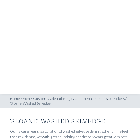
SHOP
'Sloane' Washed Selvedge
INSPIRATION
ATELIERS & STORES
EN
CREATE
MEASUREMENTS
BOOK
CONSULTATION
Home
/
Men's Custom Made Tailoring
/
Custom Made Jeans & 5-Pockets
/
'Sloane' Washed Selvedge
'SLOANE' WASHED SELVEDGE
Our 'Sloane' jeans is a curation of washed selvedge denim, softer on the feel
than raw denim, yet with great durability and drape. Wears great with both